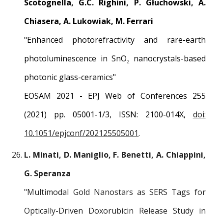
Scotognella, G.C. Righini, P. Głuchowski, A.
Chiasera, A. Lukowiak, M. Ferrari
"
Enhanced photorefractivity and rare-earth
photoluminescence in SnO
nanocrystals-based
2
photonic glass-ceramics
"
EOSAM 2021 - EPJ Web of Conferences 255
(2021) pp. 05001-1/3, ISSN: 2100-014X,
doi:
10.1051/epjconf/202125505001
.
L. Minati, D. Maniglio, F. Benetti, A. Chiappini,
G. Speranza
"
Multimodal Gold Nanostars as SERS Tags for
Optically-Driven Doxorubicin Release Study in