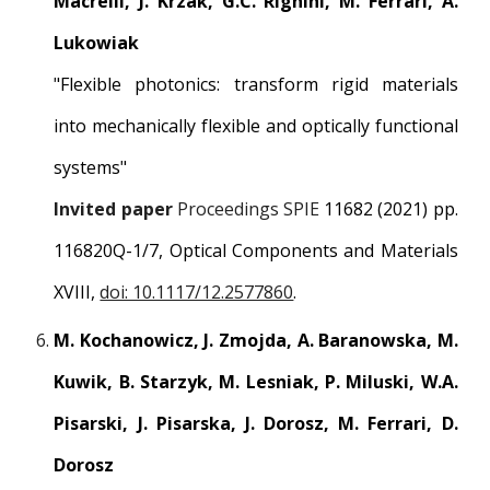
Macrelli, J. Krzak, G.C. Righini, M. Ferrari, A.
Lukowiak
"Flexible photonics: transform rigid materials
into mechanically flexible and optically functional
systems"
Invited paper
Proceedings SPIE
11682 (2021) pp.
116820Q-1/7, Optical Components and Materials
XVIII,
doi: 10.1117/12.2577860
.
M. Kochanowicz, J. Zmojda, A. Baranowska, M.
Kuwik, B. Starzyk, M. Lesniak, P. Miluski, W.A.
Pisarski, J. Pisarska, J. Dorosz, M. Ferrari, D.
Dorosz