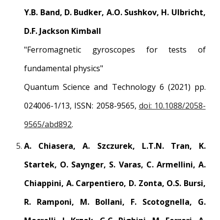
Y.B. Band, D. Budker, A.O. Sushkov, H. Ulbricht,
D.F. Jackson Kimball
"Ferromagnetic gyroscopes for tests of
fundamental physics"
Quantum Science and Technology 6 (2021) pp.
024006-1/13, ISSN: 2058-9565,
doi: 10.1088/2058-
9565/abd892
.
A. Chiasera, A. Szczurek, L.T.N. Tran, K.
Startek, O. Saynger, S. Varas, C. Armellini, A.
Chiappini, A. Carpentiero, D. Zonta, O.S. Bursi,
R. Ramponi, M. Bollani, F. Scotognella, G.