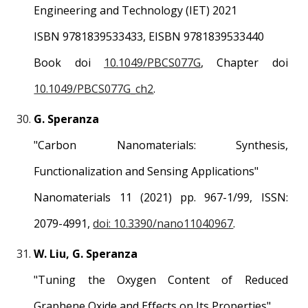
Engineering and Technology (IET) 202
1
ISBN 9781839533433, EISBN 9781839533440
Book doi
10.1049/PBCS077G
, Chapter doi
10.1049/PBCS077G_ch2
.
G. Speranza
"
Carbon Nanomaterials: Synthesis,
Functionalization and Sensing Applications
"
Nanomaterials
1
1
(2021) pp.
967
-1/
99
, ISSN:
2079-4991
,
doi: 10.3390/nano11040967
.
W. Liu, G. Speranza
"
Tuning the Oxygen Content of Reduced
Graphene Oxide and Effects on Its Properties
"