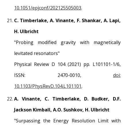
10.1051/epjconf/202125505003
.
C. Timberlake, A. Vinante, F. Shankar, A. Lapi,
H. Ulbricht
"
Probing modified gravity with magnetically
levitated resonators
"
Physical Review D 104
(2021) pp.
L101101
-1/
6
,
ISSN:
2470-0010
,
doi:
10.1103/PhysRevD.104.L101101
.
A. Vinante, C. Timberlake, D. Budker, D.F.
Jackson Kimball, A.O. Sushkov, H. Ulbricht
"
Surpassing the Energy Resolution Limit with