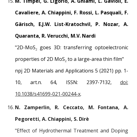
M. Timpel, G. Ligorio, A. Ghiami, L. Gavioli, E.
Cavaliere, A. Chiappini, F. Rossi, L. Pasquali, F.
Gärisch, E.J.W. List-Kratochvil, P. Nozar, A.
Quaranta, R. Verucchi, M.V. Nardi
"
2D-MoS
goes 3D: transferring optoelectronic
2
properties of 2D MoS
to a large-area thin film
"
2
npj 2D Materials and Applications 5 (2021)
pp.
1
-
10
, art.n.
64
, ISSN: 2397-7132,
doi:
10.1038/s41699-021-00244-x
.
N. Zamperlin, R. Ceccato, M. Fontana, A.
Pegoretti, A. Chiappini, S. Dirè
"
Effect of Hydrothermal Treatment and Doping