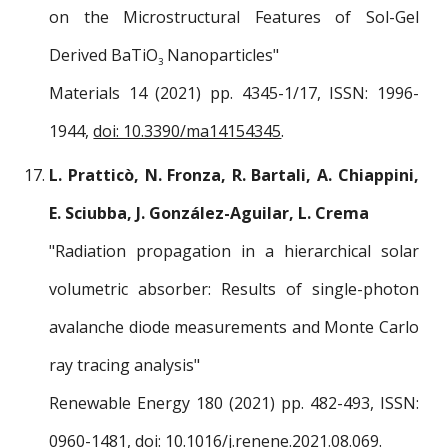
on the Microstructural Features of Sol-Gel
Derived BaTiO
Nanoparticles
"
3
Materials 14 (2021) pp.
4345
-1/1
7
, ISSN: 1996-
1944,
doi: 10.3390/ma14154345
.
L. Pratticò, N. Fronza, R. Bartali, A. Chiappini,
E. Sciubba, J. González-Aguilar, L. Crema
"
Radiation propagation in a hierarchical solar
volumetric absorber: Results of single-photon
avalanche diode measurements and Monte Carlo
ray tracing analysis
"
Renewable Energy 180
(2021) pp.
482-493
, ISSN:
0960-1481
,
doi: 10.1016/j.renene.2021.08.069
.