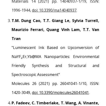
Materials 14 (2021) pp. 14040937-1/19, ISSN:
1996-1944,
doi: 10.3390/ma14040937
.
T.M. Dung Cao, T.T. Giang Le, Sylvia Turrell,
Maurizio Ferrari, Quang Vinh Lam, T.T. Van
Tran
"Luminescent Ink Based on Upconversion of
NaYF
:Er,Yb@MA Nanoparticles: Environmental
4
Friendly Synthesis and Structural and
Spectroscopic Assessment"
Molecules 26 (2021) pp. 26041041-1/10, ISSN:
1420-3049,
doi: 10.3390/molecules26041041
.
P. Fadeev, C. Timberlake, T. Wang, A. Vinante,