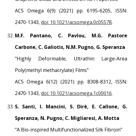
ACS Omega 6(9)
(2021) pp.
6195-6205
, ISSN:
2470-1343
,
doi: 10.1021/acsomega.0c05578
.
M.F. Pantano, C. Pavlou, M.G. Pastore
Carbone, C. Galiotis, N.M. Pugno, G. Speranza
"
Highly Deformable, Ultrathin Large-Area
Poly(methyl methacrylate) Films
"
ACS Omega
6(12)
(2021) pp.
8308
-
8312
, ISSN:
2470-1343
,
doi: 10.1021/acsomega.1c00016
.
S. Santi, I. Mancini, S. Dirè, E. Callone, G.
Speranza, N. Pugno, C. Migliaresi, A. Motta
"
A Bio-inspired Multifunctionalized Silk Fibroin
"