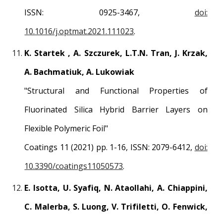
ISSN: 0925-3467,
doi:
10.1016/j.optmat.2021.111023
.
K. Startek , A. Szczurek, L.T.N. Tran, J. Krzak,
A. Bachmatiuk, A. Lukowiak
"Structural and Functional Properties of
Fluorinated Silica Hybrid Barrier Layers on
Flexible Polymeric Foil"
Coatings 11 (2021) pp. 1-16, ISSN: 2079-6412,
doi:
10.3390/coatings11050573
.
E. Isotta, U. Syafiq, N. Ataollahi, A. Chiappini,
C. Malerba, S. Luong, V. Trifiletti, O. Fenwick,