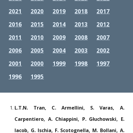
2021
2020
2019
2018
2017
2016
2015
2014
2013
2012
2011
2010
2009
2008
2007
2006
2005
2004
2003
2002
2001
2000
1999
1998
1997
1996
1995
L.T.N. Tran, C. Armellini, S. Varas, A.
Carpentiero, A. Chiappini, P. Głuchowski, E.
Iacob, G. Ischia, F. Scotognella, M. Bollani, A.