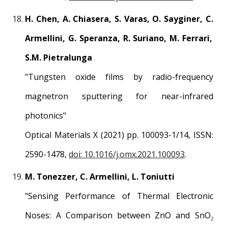
H
.
Chen, A
.
Chiasera, S
.
Varas, O
.
Sayginer, C
.
Armellini, G
.
Speranza, R
.
Suriano, M
.
Ferrari,
S
.
M
.
Pietralunga
"
Tungsten oxide films by radio-frequency
magnetron sputtering for near-infrared
photonics
"
Optical Materials
X
(2021) pp. 1
00
0
9
3-1/1
4
, ISSN:
2590-1478
,
doi: 10.1016/j.omx.2021.100093
.
M. Tonezzer, C. Armellini, L. Toniutti
"
Sensing Performance of Thermal Electronic
Noses: A Comparison between ZnO and SnO
2