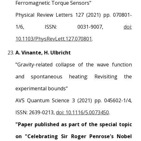
Ferromagnetic Torque Sensors
"
Physical Review
Letters
1
27
(2021) pp.
070801
-
1/6, ISSN:
0031-9007
,
doi:
10.1103/PhysRevLett.127.070801
.
A. Vinante,
H
. Ulbricht
"
Gravity-related collapse of the wave function
and spontaneous heating: Revisiting the
experimental bounds
"
AVS Quantum Science 3
(2021) pp.
045602
-1/
4
,
ISSN:
2639-0213
,
doi: 10.1116/5.0073450
.
"Paper published as part of the special topic
on "Celebrating Sir Roger Penrose's Nobel