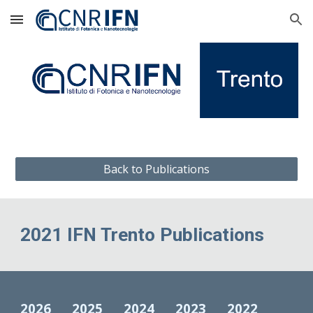
Skip to main content
Skip to navigation
Back to Publications
2021 IFN Trento Publications
2026
2025
2024
2023
2022