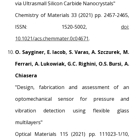
via Ultrasmall Silicon Carbide Nanocrystals"
Chemistry of Materials 33 (2021) pp. 2457-2465,
ISSN: 1520-5002,
doi:
10.1021/acs.chemmater.0c04671
.
O. Sayginer, E. Iacob, S. Varas, A. Szczurek, M.
Ferrari, A. Lukowiak, G.C. Righini, O.S. Bursi, A.
Chiasera
"Design, fabrication and assessment of an
optomechanical sensor for pressure and
vibration detection using flexible glass
multilayers"
Optical Materials 115 (2021) pp. 111023-1/10,