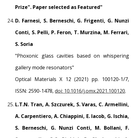
Prize". Paper selected as Featured"
D. Farnesi, S. Berneschi, G. Frigenti, G. Nunzi
Conti, S. Pelli, P. Feron, T. Murzina, M. Ferrari,
S. Soria
"
Phoxonic glass cavities based on whispering
gallery mode resonators
"
Optical Materials X 12 (2021) pp. 100120-1/7,
ISSN: 2590-1478
,
doi: 10.1016/j.omx.2021.100120
.
L.T.N. Tran, A. Szczurek, S. Varas, C. Armellini,
A. Carpentiero, A. Chiappini, E. Iacob, G. Ischia,
S. Berneschi, G. Nunzi Conti, M. Bollani, F.