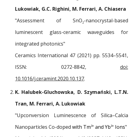
Lukowiak, G.C. Righini, M. Ferrari, A. Chiasera
"Assessment of SnO
-nanocrystal-based
2
luminescent glass-ceramic waveguides for
integrated photonics"
Ceramics International 47 (2021) pp. 5534–5541,
ISSN: 0272-8842,
doi:
10.1016/j.ceramint.2020.10.137
.
K. Halubek-Gluchowska, D. Szymański, L.T.N.
Tran, M. Ferrari, A. Lukowiak
"Upconversion Luminescence of Silica–Calcia
Nanoparticles Co-doped
with
Tm
and Yb
Ions
"
3+
3+