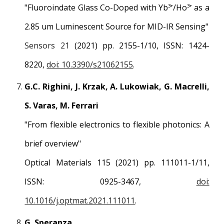
"Fluoroindate Glass Co-Doped with Yb
/Ho
as a
3+
3+
2.85 um Luminescent Source for MID-IR Sensing"
Sensors 21
(2021) pp. 2155-1/10, ISSN: 1424-
8220,
doi: 10.3390/s21062155
.
G.C. Righini, J. Krzak, A. Lukowiak, G. Macrelli,
S. Varas, M. Ferrari
"From flexible electronics to flexible photonics: A
brief overview"
Optical Materials 115 (2021) pp. 111011-1/11,
ISSN: 0925-3467,
doi:
10.1016/j.optmat.2021.111011
.
G. Speranza