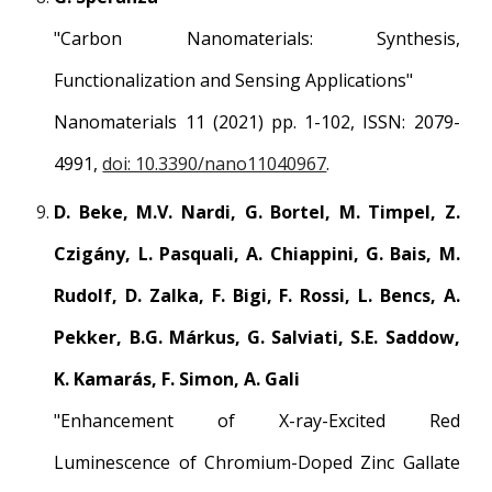
"Carbon Nanomaterials: Synthesis,
Functionalization and Sensing Applications"
Nanomaterials 11 (2021) pp. 1-102, ISSN: 2079-
4991,
doi: 10.3390/nano11040967
.
D. Beke, M.V. Nardi, G. Bortel, M. Timpel, Z.
Czigány, L. Pasquali, A. Chiappini, G. Bais, M.
Rudolf, D. Zalka, F. Bigi, F. Rossi, L. Bencs, A.
Pekker, B.G. Márkus, G. Salviati, S.E. Saddow,
K. Kamarás, F. Simon, A. Gali
"Enhancement of X-ray-Excited Red
Luminescence of Chromium-Doped Zinc Gallate