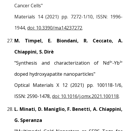
Cancer Cells
"
Materials 14 (2021) pp.
7272
-1/1
0
, ISSN: 1996-
1944,
doi: 10.3390/ma14237272
.
M. Timpel, E. Biondani, R. Ceccato, A.
Chiappini, S. Dirè
"
Synthesis and characterization of Nd
-Yb
3+
3+
doped hydroxyapatite nanoparticles
"
Optical Materials X 12 (2021) pp.
100118
-1/
6
,
ISSN: 2590-1478,
doi: 10.1016/j.omx.2021.100118
.
L. Minati, D. Maniglio, F. Benetti, A. Chiappini,
G. Speranza