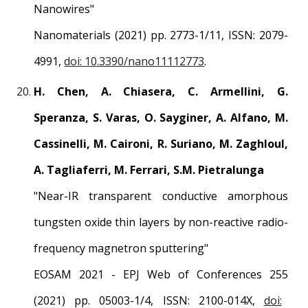
Nanowires
"
Nanomaterials
(2021) pp.
2773
-1/1
1
, ISSN:
2079-
4991
,
doi: 10.3390/nano11112773
.
H. Chen, A. Chiasera, C. Armellini, G.
Speranza, S. Varas, O. Sayginer, A. Alfano, M.
Cassinelli, M. Caironi, R. Suriano, M. Zaghloul,
A. Tagliaferri, M. Ferrari, S.M. Pietralunga
"
Near-IR transparent conductive amorphous
tungsten oxide thin layers by non-reactive radio-
frequency magnetron sputtering
"
EOSAM 2021 - EPJ Web of Conferences 255
(2021) pp.
05003-1
/
4
, ISSN:
2100-014X
,
doi: