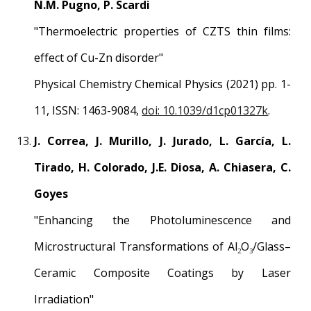
N.M. Pugno, P. Scardi
"Thermoelectric properties of CZTS thin films:
effect of Cu-Zn disorder"
Physical Chemistry Chemical Physics (2021) pp. 1-
11, ISSN: 1463-9084,
doi: 10.1039/d1cp01327k
.
J. Correa, J. Murillo, J. Jurado, L. García, L.
Tirado, H. Colorado, J.E. Diosa, A. Chiasera, C.
Goyes
"
Enhancing the Photoluminescence and
Microstructural Transformations of Al
O
/Glass–
2
3
Ceramic Composite Coatings by Laser
Irradiation
"