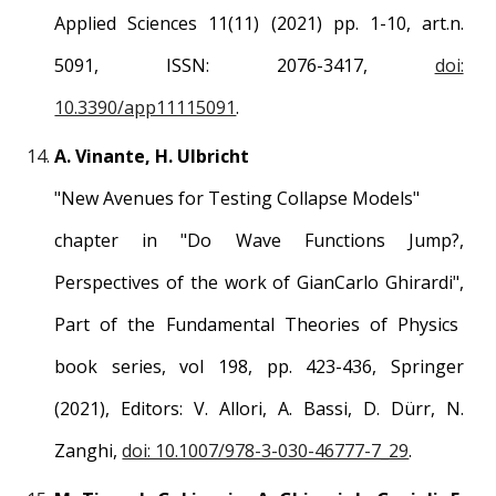
Applied Sciences
11(11) (2021) pp. 1-1
0
, art.n.
5091
, ISSN:
2076-3417
,
doi:
10.3390/app11115091
.
A.
Vinante
,
H
.
Ulbricht
"
New Avenues for Testing Collapse Models
"
chapter in "
Do Wave Functions Jump?,
Perspectives of the work of GianCarlo Ghirardi",
Part of the
Fundamental Theories of Physics
book series, vol 198, p
p
. 423-436, Springer
(2021), Editors:
V. Allori, A. Bassi, D. Dürr, N.
Zanghi,
doi: 10.1007/978-3-030-46777-7_29
.