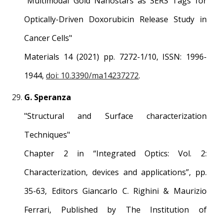
"Multimodal Gold Nanostars as SERS Tags for
Optically-Driven Doxorubicin Release Study in
Cancer Cells"
Materials 14 (2021) pp. 7272-1/10, ISSN: 1996-
1944,
doi: 10.3390/ma14237272
.
G. Speranza
"Structural and Surface characterization
Techniques"
Chapter 2 in “Integrated Optics: Vol. 2:
Characterization, devices and applications”, pp.
35-63, Editors Giancarlo C. Righini & Maurizio
Ferrari, Published by The Institution of