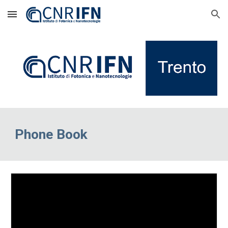
Skip to main content
Skip to navigation
Phone Book