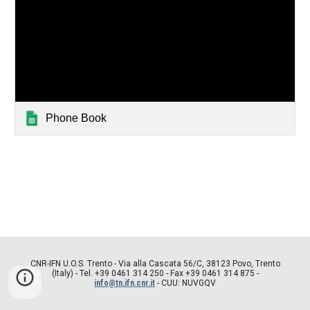
Phone Book
CNR-IFN U.O.S. Trento - Via alla Cascata 56/C, 38123 Povo, Trento
(Italy) - Tel. +39 0461 314 250 - Fax +39 0461 314 875 -
info@tn.ifn.cnr.it
- CUU: NUVGQV