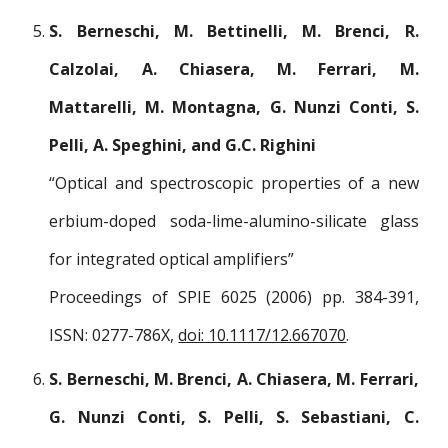
S. Berneschi, M. Bettinelli, M. Brenci, R.
Calzolai, A. Chiasera, M. Ferrari, M.
Mattarelli, M. Montagna, G. Nunzi Conti, S.
Pelli, A. Speghini, and G.C. Righini
“Optical and spectroscopic properties of a new
erbium-doped soda-lime-alumino-silicate glass
for integrated optical amplifiers”
Proceedings of SPIE 6025 (2006) pp. 384-391,
ISSN: 0277-786X,
doi: 10.1117/12.667070
.
S. Berneschi, M. Brenci, A. Chiasera, M. Ferrari,
G. Nunzi Conti, S. Pelli, S. Sebastiani, C.