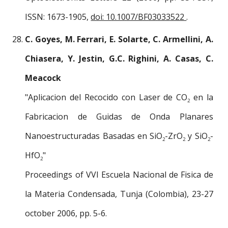
ISSN: 1673-1905,
doi: 10.1007/BF03033522
.
C. Goyes, M. Ferrari, E. Solarte, C. Armellini, A.
Chiasera, Y. Jestin, G.C. Righini, A. Casas, C.
Meacock
"Aplicacion del Recocido con Laser de CO
en la
2
Fabricacion de Guidas de Onda Planares
Nanoestructuradas Basadas en SiO
-ZrO
y SiO
-
2
2
2
HfO
"
2
Proceedings of VVI Escuela Nacional de Fisica de
la Materia Condensada, Tunja (Colombia), 23-27
october 2006, pp. 5-6.