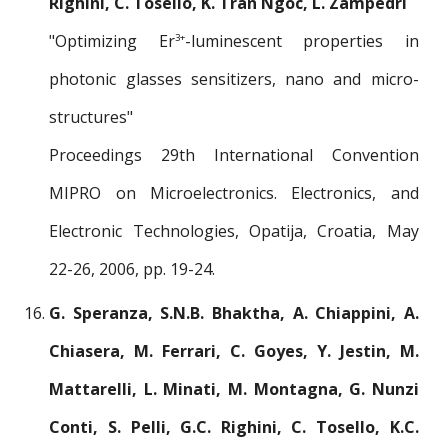
Righini, C. Tosello, K. Tran Ngoc, L. Zampedri
"Optimizing Er
-luminescent properties in
3+
photonic glasses sensitizers, nano and micro-
structures"
Proceedings 29th International Convention
MIPRO on Microelectronics. Electronics, and
Electronic Technologies, Opatija, Croatia, May
22-26, 2006, pp. 19-24.
G. Speranza, S.N.B. Bhaktha, A. Chiappini, A.
Chiasera, M. Ferrari, C. Goyes, Y. Jestin, M.
Mattarelli, L. Minati, M. Montagna, G. Nunzi
Conti, S. Pelli, G.C. Righini, C. Tosello, K.C.