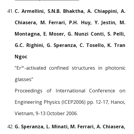
C. Armellini, S.N.B. Bhaktha, A. Chiappini, A.
Chiasera, M. Ferrari, P.H. Huy, Y. Jestin, M.
Montagna, E. Moser, G. Nunzi Conti, S. Pelli,
G.C. Righini, G. Speranza, C. Tosello, K. Tran
Ngoc
"Er
-activated confined structures in photonic
3+
glasses"
Proceedings of International Conference on
Engineering Physics (ICEP2006) pp. 12-17, Hanoi,
Vietnam, 9-13 October 2006.
G. Speranza, L. Minati, M. Ferrari, A. Chiasera,