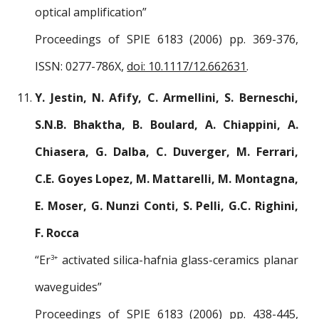
optical amplification”
Proceedings of SPIE 6183 (2006) pp. 369-376,
ISSN: 0277-786X,
doi: 10.1117/12.662631
.
Y. Jestin, N. Afify, C. Armellini, S. Berneschi,
S.N.B. Bhaktha, B. Boulard, A. Chiappini, A.
Chiasera, G. Dalba, C. Duverger, M. Ferrari,
C.E. Goyes Lopez, M. Mattarelli, M. Montagna,
E. Moser, G. Nunzi Conti, S. Pelli, G.C. Righini,
F. Rocca
“Er
activated silica-hafnia glass-ceramics planar
3+
waveguides”
Proceedings of SPIE 6183 (2006) pp. 438-445,