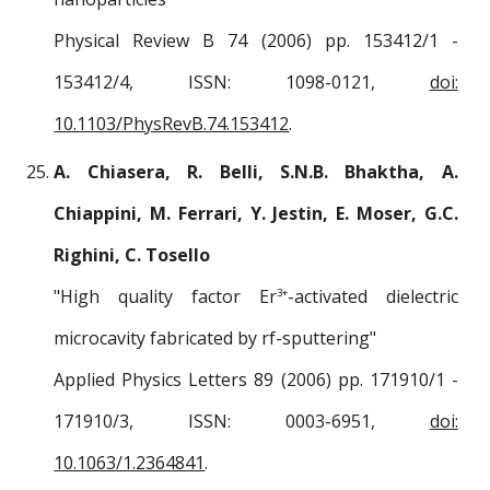
Physical Review B 74 (2006) pp. 153412/1 -
153412/4, ISSN: 1098-0121,
doi:
10.1103/PhysRevB.74.153412
.
A. Chiasera, R. Belli, S.N.B. Bhaktha, A.
Chiappini, M. Ferrari, Y. Jestin, E. Moser, G.C.
Righini, C. Tosello
"High quality factor Er
-activated dielectric
3+
microcavity fabricated by rf-sputtering"
Applied Physics Letters 89 (2006) pp. 171910/1 -
171910/3, ISSN: 0003-6951,
doi:
10.1063/1.2364841
.