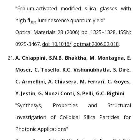
"Erbium-activated modified silica glasses with
high
I
luminescence quantum yield"
4
13/2
Optical Materials 28 (2006) pp. 1325–1328, ISSN:
0925-3467,
doi: 10.1016/j.optmat.2006.02.018
.
A. Chiappini, S.N.B. Bhaktha, M. Montagna, E.
Moser, C. Tosello, K.C. Vishunubhatla, S. Diré,
C. Armellini, A. Chiasera, M. Ferrari, C. Goyes,
Y. Jestin, G. Nunzi Conti, S. Pelli, G.C. Righini
"Synthesys, Properties and Structural
Investigation of Colloidal Silica Particles for
Photonic Applications"