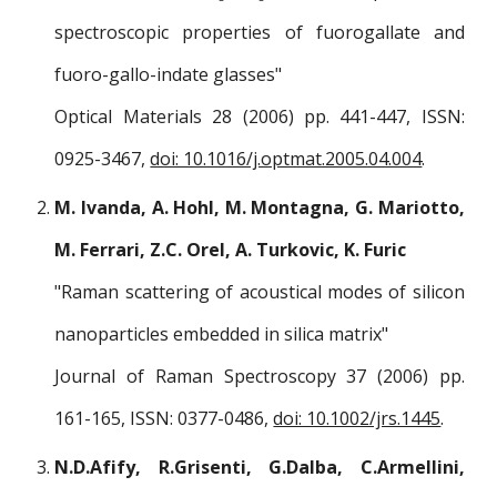
spectroscopic properties of fuorogallate and
fuoro-gallo-indate glasses"
Optical Materials 28 (2006) pp. 441-447, ISSN:
0925-3467,
doi: 10.1016/j.optmat.2005.04.004
.
M. Ivanda, A. Hohl, M. Montagna, G. Mariotto,
M. Ferrari, Z.C. Orel, A. Turkovic, K. Furic
"Raman scattering of acoustical modes of silicon
nanoparticles embedded in silica matrix"
Journal of Raman Spectroscopy 37 (2006) pp.
161-165, ISSN: 0377-0486,
doi: 10.1002/jrs.1445
.
N.D.Afify, R.Grisenti, G.Dalba, C.Armellini,