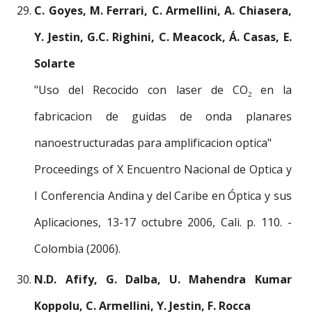
C. Goyes, M. Ferrari, C. Armellini, A. Chiasera,
Y. Jestin, G.C. Righini, C. Meacock, Á. Casas, E.
Solarte
"Uso del Recocido con laser de CO
en la
2
fabricacion de guidas de onda planares
nanoestructuradas para amplificacion optica"
Proceedings of X Encuentro Nacional de Optica y
I Conferencia Andina y del Caribe en Óptica y sus
Aplicaciones, 13-17 octubre 2006, Cali. p. 110. -
Colombia (2006).
N.D. Afify, G. Dalba, U. Mahendra Kumar
Koppolu, C. Armellini, Y. Jestin, F. Rocca