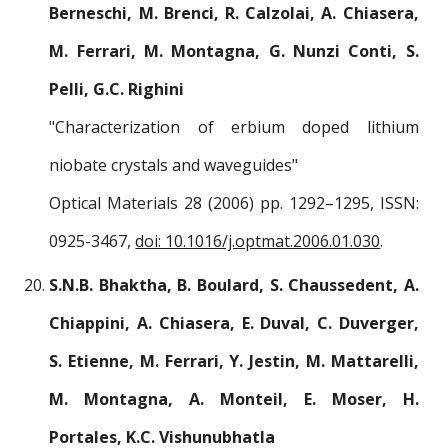
Berneschi, M. Brenci, R. Calzolai, A. Chiasera,
M. Ferrari, M. Montagna, G. Nunzi Conti, S.
Pelli, G.C. Righini
"Characterization of erbium doped lithium
niobate crystals and waveguides"
Optical Materials 28 (2006) pp. 1292–1295, ISSN:
0925-3467,
doi: 10.1016/j.optmat.2006.01.030
.
S.N.B. Bhaktha, B. Boulard, S. Chaussedent, A.
Chiappini, A. Chiasera, E. Duval, C. Duverger,
S. Etienne, M. Ferrari, Y. Jestin, M. Mattarelli,
M. Montagna, A. Monteil, E. Moser, H.
Portales, K.C. Vishunubhatla