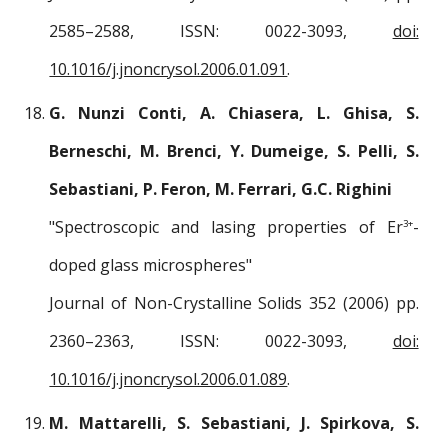
2585–2588, ISSN: 0022-3093,
doi:
10.1016/j.jnoncrysol.2006.01.091
.
G. Nunzi Conti, A. Chiasera, L. Ghisa, S.
Berneschi, M. Brenci, Y. Dumeige, S. Pelli, S.
Sebastiani, P. Feron, M. Ferrari, G.C. Righini
"Spectroscopic and lasing properties of Er
-
3+
doped glass microspheres"
Journal of Non-Crystalline Solids 352 (2006) pp.
2360–2363, ISSN: 0022-3093,
doi:
10.1016/j.jnoncrysol.2006.01.089
.
M. Mattarelli, S. Sebastiani, J. Spirkova, S.