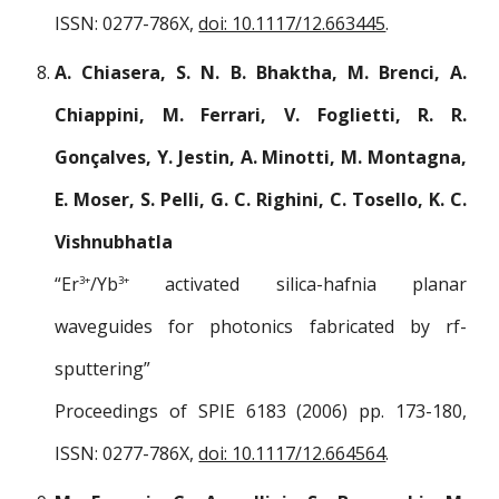
ISSN: 0277-786X,
doi: 10.1117/12.663445
.
A. Chiasera, S. N. B. Bhaktha, M. Brenci, A.
Chiappini, M. Ferrari, V. Foglietti, R. R.
Gonçalves, Y. Jestin, A. Minotti, M. Montagna,
E. Moser, S. Pelli, G. C. Righini, C. Tosello, K. C.
Vishnubhatla
“Er
/Yb
activated silica-hafnia planar
3+
3+
waveguides for photonics fabricated by rf-
sputtering”
Proceedings of SPIE 6183 (2006) pp. 173-180,
ISSN: 0277-786X,
doi: 10.1117/12.664564
.