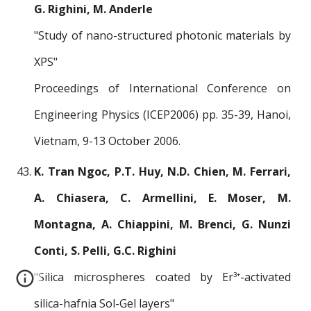
G. Righini, M. Anderle
"Study of nano-structured photonic materials by
XPS"
Proceedings of International Conference on
Engineering Physics (ICEP2006) pp. 35-39, Hanoi,
Vietnam, 9-13 October 2006.
K. Tran Ngoc, P.T. Huy, N.D. Chien, M. Ferrari,
A. Chiasera, C. Armellini, E. Moser, M.
Montagna, A. Chiappini, M. Brenci, G. Nunzi
Conti, S. Pelli, G.C. Righini
"Silica microspheres coated by Er
-activated
3+
silica-hafnia Sol-Gel layers"