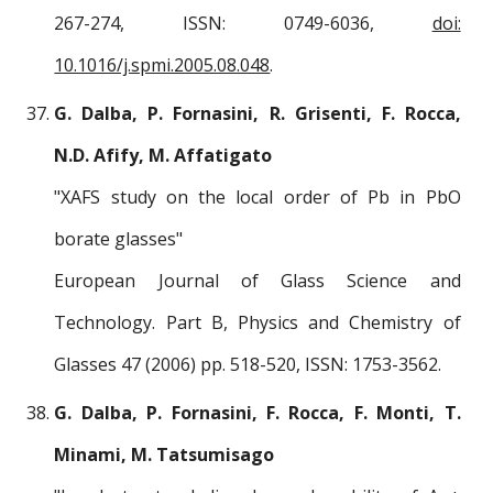
267-274, ISSN: 0749-6036,
doi:
10.1016/j.spmi.2005.08.048
.
G. Dalba, P. Fornasini, R. Grisenti, F. Rocca,
N.D. Afify, M. Affatigato
"XAFS study on the local order of Pb in PbO
borate glasses"
European Journal of Glass Science and
Technology. Part B, Physics and Chemistry of
Glasses 47 (2006) pp. 518-520, ISSN: 1753-3562.
G. Dalba, P. Fornasini, F. Rocca, F. Monti, T.
Minami, M. Tatsumisago