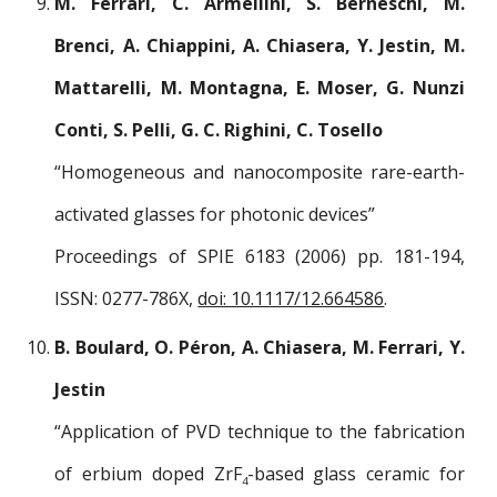
M. Ferrari, C. Armellini, S. Berneschi, M.
Brenci, A. Chiappini, A. Chiasera, Y. Jestin, M.
Mattarelli, M. Montagna, E. Moser, G. Nunzi
Conti, S. Pelli, G. C. Righini, C. Tosello
“Homogeneous and nanocomposite rare-earth-
activated glasses for photonic devices”
Proceedings of SPIE 6183 (2006) pp. 181-194,
ISSN: 0277-786X,
doi: 10.1117/12.664586
.
B. Boulard, O. Péron, A. Chiasera, M. Ferrari, Y.
Jestin
“Application of PVD technique to the fabrication
of erbium doped ZrF
-based glass ceramic for
4