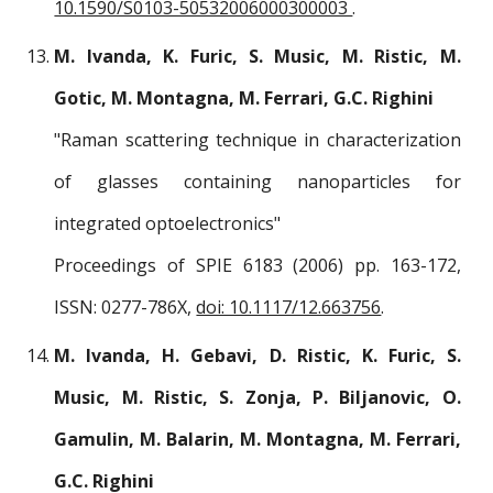
10.1590/S0103-50532006000300003
.
M. Ivanda, K. Furic, S. Music, M. Ristic, M.
Gotic, M. Montagna, M. Ferrari, G.C. Righini
"Raman scattering technique in characterization
of glasses containing nanoparticles for
integrated optoelectronics"
Proceedings of SPIE 6183 (2006) pp. 163-172,
ISSN: 0277-786X,
doi: 10.1117/12.663756
.
M. Ivanda, H. Gebavi, D. Ristic, K. Furic, S.
Music, M. Ristic, S. Zonja, P. Biljanovic, O.
Gamulin, M. Balarin, M. Montagna, M. Ferrari,
G.C. Righini