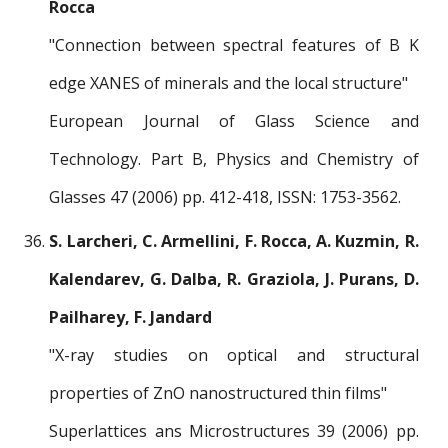
Rocca
"Connection between spectral features of B K
edge XANES of minerals and the local structure"
European Journal of Glass Science and
Technology. Part B, Physics and Chemistry of
Glasses 47 (2006) pp. 412-418, ISSN: 1753-3562.
S. Larcheri, C. Armellini, F. Rocca, A. Kuzmin, R.
Kalendarev, G. Dalba, R. Graziola, J. Purans, D.
Pailharey, F. Jandard
"X-ray studies on optical and structural
properties of ZnO nanostructured thin films"
Superlattices ans Microstructures 39 (2006) pp.