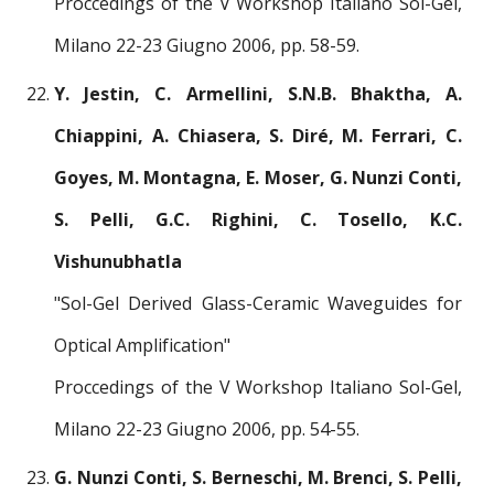
Proccedings of the V Workshop Italiano Sol-Gel,
Milano 22-23 Giugno 2006, pp. 58-59.
Y. Jestin, C. Armellini, S.N.B. Bhaktha, A.
Chiappini, A. Chiasera, S. Diré, M. Ferrari, C.
Goyes, M. Montagna, E. Moser, G. Nunzi Conti,
S. Pelli, G.C. Righini, C. Tosello, K.C.
Vishunubhatla
"Sol-Gel Derived Glass-Ceramic Waveguides for
Optical Amplification"
Proccedings of the V Workshop Italiano Sol-Gel,
Milano 22-23 Giugno 2006, pp. 54-55.
G. Nunzi Conti, S. Berneschi, M. Brenci, S. Pelli,