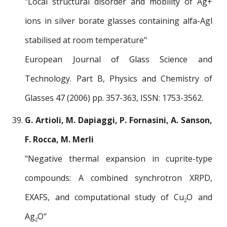
"Local structural disorder and mobility of Ag+
ions in silver borate glasses containing alfa-Agl
stabilised at room temperature"
European Journal of Glass Science and
Technology. Part B, Physics and Chemistry of
Glasses 47 (2006) pp. 357-363, ISSN: 1753-3562.
G. Artioli, M. Dapiaggi, P. Fornasini, A. Sanson,
F. Rocca, M. Merli
"Negative thermal expansion in cuprite-type
compounds: A combined synchrotron XRPD,
EXAFS, and computational study of Cu
O and
2
Ag
O"
2