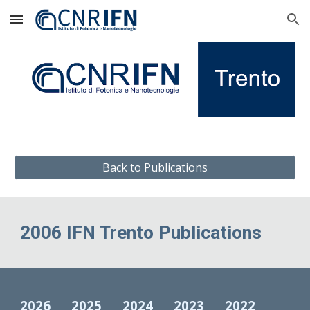
Skip to main content
Skip to navigation
Back to Publications
2006 IFN Trento Publications
2026
2025
2024
2023
2022