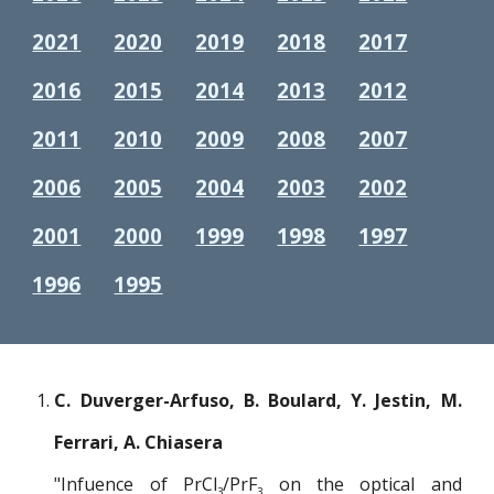
2021
2020
2019
2018
2017
2016
2015
2014
2013
2012
2011
2010
2009
2008
2007
2006
2005
2004
2003
2002
2001
2000
1999
1998
1997
1996
1995
C. Duverger-Arfuso, B. Boulard, Y. Jestin, M.
Ferrari, A. Chiasera
"Infuence of PrCl
/PrF
on the optical and
3
3