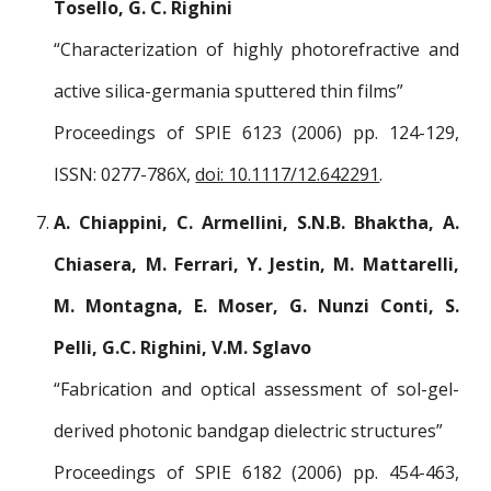
Tosello, G. C. Righini
“Characterization of highly photorefractive and
active silica-germania sputtered thin films”
Proceedings of SPIE 6123 (2006) pp. 124-129,
ISSN: 0277-786X,
doi: 10.1117/12.642291
.
A. Chiappini, C. Armellini, S.N.B. Bhaktha, A.
Chiasera, M. Ferrari, Y. Jestin, M. Mattarelli,
M. Montagna, E. Moser, G. Nunzi Conti, S.
Pelli, G.C. Righini, V.M. Sglavo
“Fabrication and optical assessment of sol-gel-
derived photonic bandgap dielectric structures”
Proceedings of SPIE 6182 (2006) pp. 454-463,