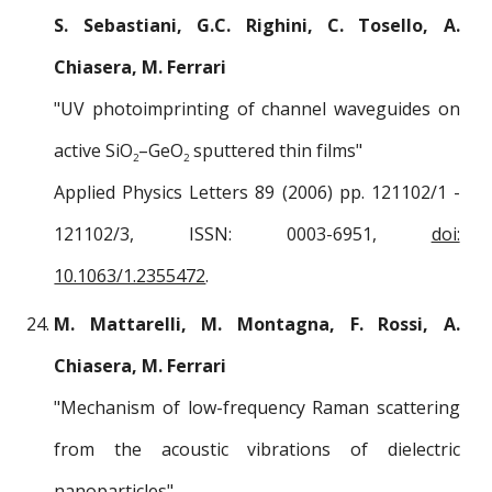
S. Sebastiani, G.C. Righini, C. Tosello, A.
Chiasera, M. Ferrari
"UV photoimprinting of channel waveguides on
active SiO
–GeO
sputtered thin films"
2
2
Applied Physics Letters 89 (2006) pp. 121102/1 -
121102/3, ISSN: 0003-6951,
doi:
10.1063/1.2355472
.
M. Mattarelli, M. Montagna, F. Rossi, A.
Chiasera, M. Ferrari
"Mechanism of low-frequency Raman scattering
from the acoustic vibrations of dielectric
nanoparticles"