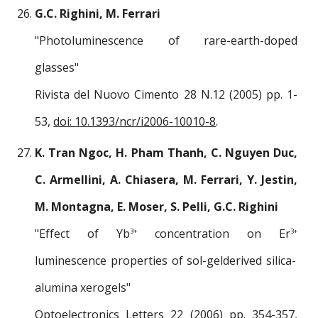
G.C. Righini, M. Ferrari
"Photoluminescence of rare-earth-doped
glasses"
Rivista del Nuovo Cimento 28 N.12 (2005) pp. 1-
53,
doi: 10.1393/ncr/i2006-10010-8
.
K. Tran Ngoc, H. Pham Thanh, C. Nguyen Duc,
C. Armellini, A. Chiasera, M. Ferrari, Y. Jestin,
M. Montagna, E. Moser, S. Pelli, G.C. Righini
"Effect of Yb
concentration on Er
3+
3+
luminescence properties of sol-gelderived silica-
alumina xerogels"
Optoelectronics Letters 22 (2006) pp. 354-357,