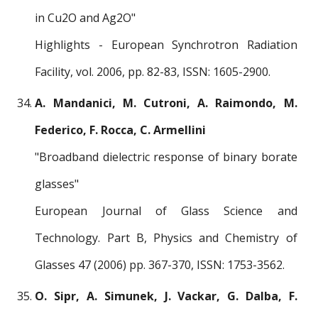
in Cu2O and Ag2O"
Highlights - European Synchrotron Radiation
Facility, vol. 2006, pp. 82-83, ISSN: 1605-2900.
A. Mandanici, M. Cutroni, A. Raimondo, M.
Federico, F. Rocca, C. Armellini
"Broadband dielectric response of binary borate
glasses"
European Journal of Glass Science and
Technology. Part B, Physics and Chemistry of
Glasses 47 (2006) pp. 367-370, ISSN: 1753-3562.
O. Sipr, A. Simunek, J. Vackar, G. Dalba, F.