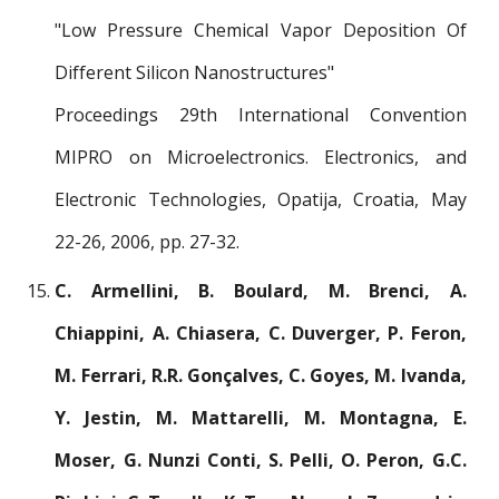
"Low Pressure Chemical Vapor Deposition Of
Different Silicon Nanostructures"
Proceedings 29th International Convention
MIPRO on Microelectronics. Electronics, and
Electronic Technologies, Opatija, Croatia, May
22-26, 2006, pp. 27-32.
C. Armellini, B. Boulard, M. Brenci, A.
Chiappini, A. Chiasera, C. Duverger, P. Feron,
M. Ferrari, R.R. Gonçalves, C. Goyes, M. Ivanda,
Y. Jestin, M. Mattarelli, M. Montagna, E.
Moser, G. Nunzi Conti, S. Pelli, O. Peron, G.C.