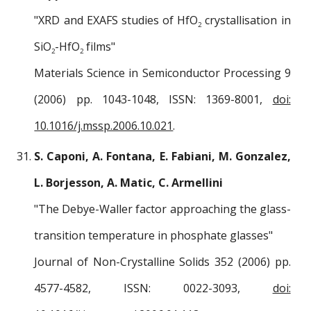
"XRD and EXAFS studies of HfO
crystallisation in
2
SiO
-HfO
films"
2
2
Materials Science in Semiconductor Processing 9
(2006) pp. 1043-1048, ISSN: 1369-8001,
doi:
10.1016/j.mssp.2006.10.021
.
S. Caponi, A. Fontana, E. Fabiani, M. Gonzalez,
L. Borjesson, A. Matic, C. Armellini
"The Debye-Waller factor approaching the glass-
transition temperature in phosphate glasses"
Journal of Non-Crystalline Solids 352 (2006) pp.
4577-4582, ISSN: 0022-3093,
doi: