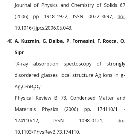
Journal of Physics and Chemistry of Solids 67
(2006) pp. 1918-1922, ISSN: 0022-3697,
doi:
10.1016/j.jpcs.2006.05.043
.
A. Kuzmin, G. Dalba, P. Fornasini, F. Rocca, O.
Sipr
"X-ray absorption spectoscopy of strongly
disordered glasses: local structure Ag ions in g-
Ag
O∙nB
O
"
2
2
3
Physical Review B 73, Condensed Matter and
Materials Physics (2006) pp. 174110/1 -
174110/12, ISSN: 1098-0121,
doi:
10.1103/PhysRevB.73.174110
.