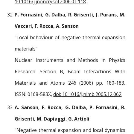
10.1016/j.jnoncrysol.2006.01.118
.
P. Fornasini, G. Dalba, R. Grisenti, J. Purans, M.
Vaccari, F. Rocca, A. Sanson
"Local behaviour of negative thermal expansion
materials"
Nuclear Instruments and Methods in Physics
Research. Section B, Beam Interactions With
Materials and Atoms 246 (2006) pp. 180-183,
ISSN: 0168-583X,
doi: 10.1016/j.nimb.2005.12.062
.
A. Sanson, F. Rocca, G. Dalba, P. Fornasini, R.
Grisenti, M. Dapiaggi, G. Artioli
"Negative thermal expansion and local dynamics