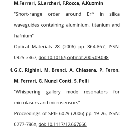
M.Ferrari, S.Larcheri, F.Rocca, A.Kuzmin
"Short-range order around Er
in silica
3+
waveguides containing aluminium, titanium and
hafnium"
Optical Materials 28 (2006) pp. 864-867, ISSN:
0925-3467,
doi: 10.1016/j.optmat.2005.09.048
.
G.C. Righini, M. Brenci, A. Chiasera, P. Feron,
M. Ferrari, G. Nunzi Conti, S. Pelli
“Whispering gallery mode resonators for
microlasers and microsensors”
Proceedings of SPIE 6029 (2006) pp. 19-26, ISSN:
0277-786X,
doi: 10.1117/12.667660
.