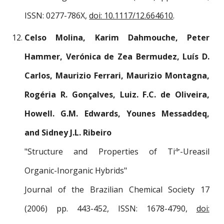
ISSN: 0277-786X,
doi: 10.1117/12.664610
.
Celso Molina, Karim Dahmouche, Peter
Hammer, Verónica de Zea Bermudez, Luís D.
Carlos, Maurizio Ferrari, Maurizio Montagna,
Rogéria R. Gonçalves, Luiz. F.C. de Oliveira,
Howell. G.M. Edwards, Younes Messaddeq,
and Sidney J.L. Ribeiro
"Structure and Properties of Ti
-Ureasil
4+
Organic-Inorganic Hybrids"
Journal of the Brazilian Chemical Society 17
(2006) pp. 443-452, ISSN: 1678-4790,
doi: