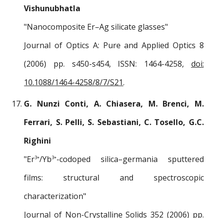
Vishunubhatla
"Nanocomposite Er–Ag silicate glasses"
Journal of Optics A: Pure and Applied Optics 8
(2006) pp. s450-s454, ISSN: 1464-4258,
doi:
10.1088/1464-4258/8/7/S21
.
G. Nunzi Conti, A. Chiasera, M. Brenci, M.
Ferrari, S. Pelli, S. Sebastiani, C. Tosello, G.C.
Righini
"Er
/Yb
-codoped silica–germania sputtered
3+
3+
films: structural and spectroscopic
characterization"
Journal of Non-Crystalline Solids 352 (2006) pp.