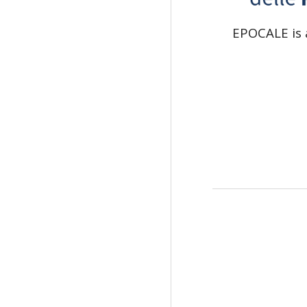
EPOCALE is