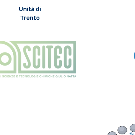
Unità di
Trento