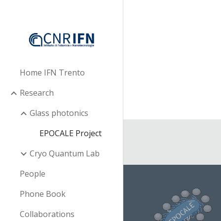
Sk
Home IFN Trento
Research
Glass photonics
EPOCALE Project
Cryo Quantum Lab
People
Phone Book
Collaborations