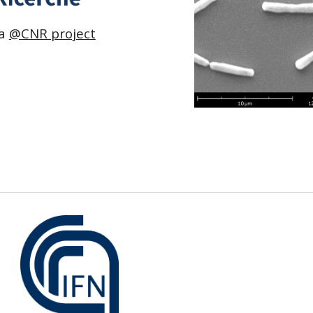
 a
@CNR project