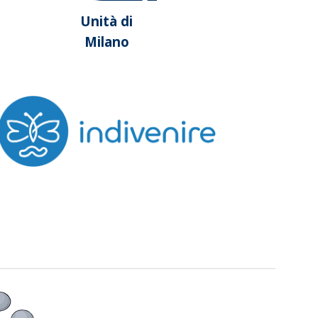
Unità di
Milano