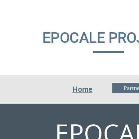
ip to main content
Skip to navigat
EPOCALE PR
Partn
Home
EPOCA