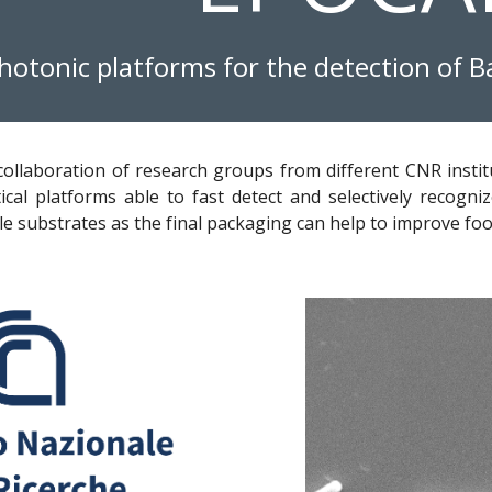
photonic platforms for the detection of B
 collaboration of research groups from different CNR instit
ical platforms able to fast detect and selectively recogniz
le substrates as the final packaging can help to improve fo