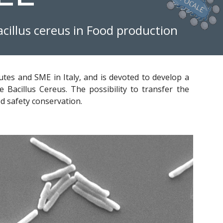
acillus cereus in Food production
utes and SME in Italy, and is devoted to develop a
e Bacillus Cereus. The possibility to transfer the
od safety conservation.