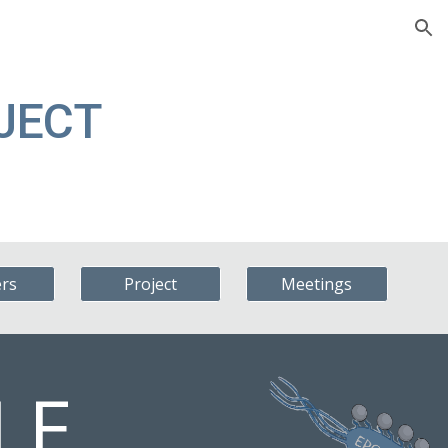
ion
OJECT
ers
Project
Meetings
LE