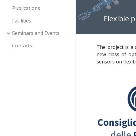
Publications
Flexible 
Facilities
Seminars and Events
Contacts
The project is a
new class of opt
sensors on flexib