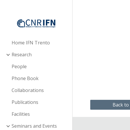
Sk
Home IFN Trento
Research
People
Phone Book
Collaborations
Publications
Back to
Facilities
Seminars and Events