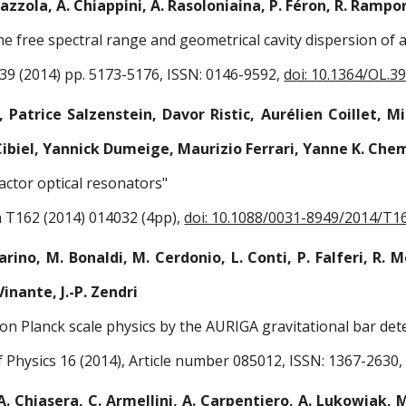
Mazzola, A. Chiappini, A. Rasoloniaina, P. Féron, R. Ramponi
the free spectral range and geometrical cavity dispersion of 
 39 (2014) pp. 5173-5176, ISSN: 0146-9592,
doi: 10.1364/OL.3
 Patrice Salzenstein, Davor Ristic, Aurélien Coillet, 
 Cibiel, Yannick Dumeige, Maurizio Ferrari, Yanne K. Chem
factor optical resonators"
a T162 (2014) 014032 (4pp),
doi: 10.1088/0031-8949/2014/T1
arino, M. Bonaldi, M. Cerdonio, L. Conti, P. Falferi, R. 
inante, J.-P. Zendri
 on Planck scale physics by the AURIGA gravitational bar det
 Physics 16 (2014), Article number 085012, ISSN: 1367-2630
A. Chiasera, C. Armellini, A. Carpentiero, A. Lukowiak, M.