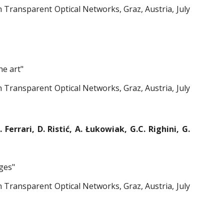
Transparent Optical Networks, Graz, Austria, July
he art"
Transparent Optical Networks, Graz, Austria, July
Ferrari, D. Ristić, A. Łukowiak, G.C. Righini, G.
ges"
Transparent Optical Networks, Graz, Austria, July