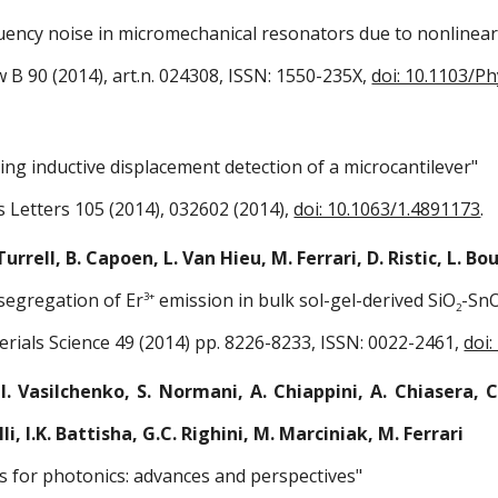
uency noise in micromechanical resonators due to nonlinea
w B 90 (2014), art.n. 024308, ISSN: 1550-235X,
doi: 10.1103/P
ng inductive displacement detection of a microcantilever"
s Letters 105 (2014), 032602 (2014),
doi: 10.1063/1.4891173
.
 Turrell, B. Capoen, L. Van Hieu, M. Ferrari, D. Ristic, L. 
segregation of Er
emission in bulk sol-gel-derived SiO
-Sn
3+
2
erials Science 49 (2014) pp. 8226-8233, ISSN: 0022-2461,
doi
I. Vasilchenko, S. Normani, A. Chiappini, A. Chiasera, C.
lli, I.K. Battisha, G.C. Righini, M. Marciniak, M. Ferrari
s for photonics: advances and perspectives"