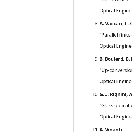
Optical Engine
A. Vaccari, L.
"Parallel fini
Optical Engine
B. Boulard, B.
"Up-conversion
Optical Engine
G.C. Righini, 
"Glass optical
Optical Engine
A. Vinante