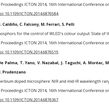
Proceedings ICTON 2014, 16th International Conference on 
oi: 10.1109/ICTON.2014.6876584
.
. Caldiño, C. Falcony, M. Ferrari, S. Pelli
osphors for the control of WLED's colour output: State of t
Proceedings ICTON 2014, 16th International Conference on 
oi: 10.1109/ICTON.2014.6876519
.
De Palma, T. Yano, V. Nazabal, J. Taguchi, A. Moréac, M. 
F. Prudenzano
d erbium doped microsphere: NIR and mid-IR wavelength ran
Proceedings ICTON 2014, 16th International Conference on 
oi: 10.1109/ICTON.2014.6876367
.