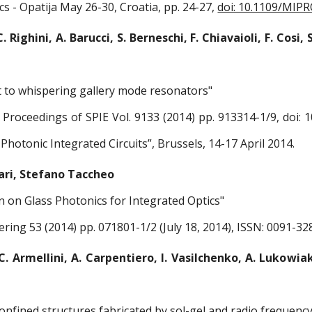
cs - Opatija May 26-30, Croatia, pp. 24-27,
doi: 10.1109/MIP
. Righini, A. Barucci, S. Berneschi, F. Chiavaioli, F. Cosi, S
t to whispering gallery mode resonators"
Proceedings of SPIE Vol. 9133 (2014) pp. 913314-1/9, doi: 1
Photonic Integrated Circuits”, Brussels, 14-17 April 2014.
ari, Stefano Taccheo
on on Glass Photonics for Integrated Optics"
ering 53 (2014) pp. 071801-1/2 (July 18, 2014), ISSN: 0091-32
C. Armellini, A. Carpentiero, I. Vasilchenko, A. Lukowiak
onfined structures fabricated by sol-gel and radio frequenc