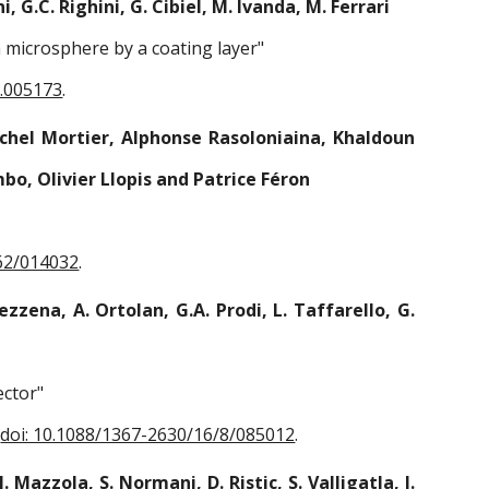
, G.C. Righini, G. Cibiel, M. Ivanda, M. Ferrari
a microsphere by a coating layer"
9.005173
.
Michel Mortier, Alphonse Rasoloniaina, Khaldoun
bo, Olivier Llopis and Patrice Féron
62/014032
.
Mezzena, A. Ortolan, G.A. Prodi, L. Taffarello, G.
ector"
,
doi: 10.1088/1367-2630/16/8/085012
.
 Mazzola, S. Normani, D. Ristic, S. Valligatla, I.