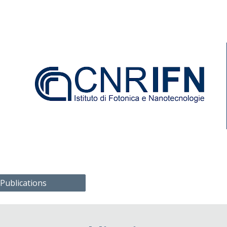
ip to main content
Skip to navigat
 Publications