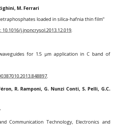
Righini, M. Ferrari
tetraphosphates loaded in silica-hafnia thin film"
i: 10.1016/j.jnoncrysol.2013.12.019
.
ar waveguides for 1.5 μm application in C band of
/00387010.2013.848897
.
Féron, R. Ramponi, G. Nunzi Conti, S. Pelli, G.C.
"
and Communication Technology, Electronics and