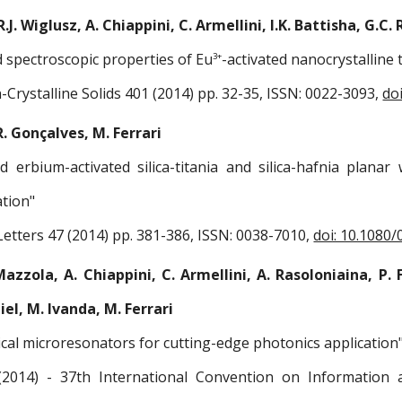
.J. Wiglusz, A. Chiappini, C. Armellini, I.K. Battisha, G.C. 
d spectroscopic properties of Eu
-activated nanocrystalline 
3+
-Crystalline Solids 401 (2014) pp. 32-35, ISSN: 0022-3093,
do
R. Gonçalves, M. Ferrari
ed erbium-activated silica-titania and silica-hafnia plan
tion"
etters 47 (2014) pp. 381-386, ISSN: 0038-7010,
doi: 10.1080
Mazzola, A. Chiappini, C. Armellini, A. Rasoloniaina, P. 
biel, M. Ivanda, M. Ferrari
cal microresonators for cutting-edge photonics application
2014) - 37th International Convention on Information 