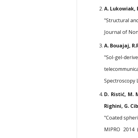
A. Lukowiak, R
"Structural an
Journal of Non
A. Bouajaj, R.
"Sol-gel-deriv
telecommunica
Spectroscopy L
D. Ristić, M. 
Righini, G. Ci
"Coated spheri
MIPRO 2014 (