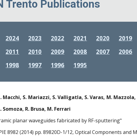
N Trento Publications
2024
2023
2022
2021
2020
2019
2011
2010
2009
2008
2007
2006
1998
1997
1996
1995
. Macchi, S. Mariazzi, S. Valligatla, S. Varas, M. Mazzola, 
A. Somoza, R. Brusa, M. Ferrari
ramic planar waveguides fabricated by RF-sputtering"
PIE 8982 (2014) pp. 89820D-1/12, Optical Components and Ma