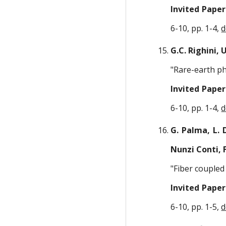
Invited Paper
6-10, pp. 1-4,
d
G.C. Righini, U
"Rare-earth ph
Invited Paper
6-10, pp. 1-4,
d
G. Palma, L. 
Nunzi Conti, 
"Fiber couple
Invited Paper
6-10, pp. 1-5,
d