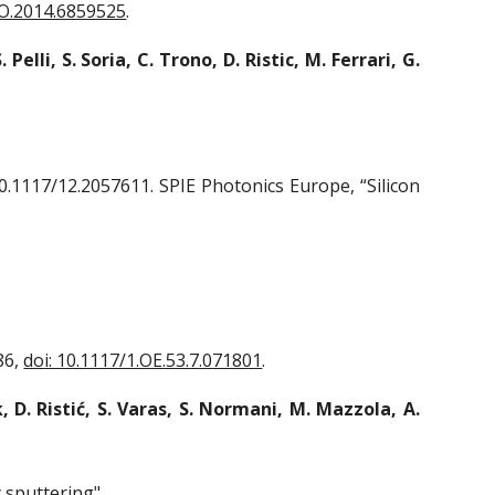
RO.2014.6859525
.
. Pelli, S. Soria, C. Trono, D. Ristic, M. Ferrari, G.
0.1117/12.2057611. SPIE Photonics Europe, “Silicon
86,
doi: 10.1117/1.OE.53.7.071801
.
, D. Ristić, S. Varas, S. Normani, M. Mazzola, A.
y sputtering"