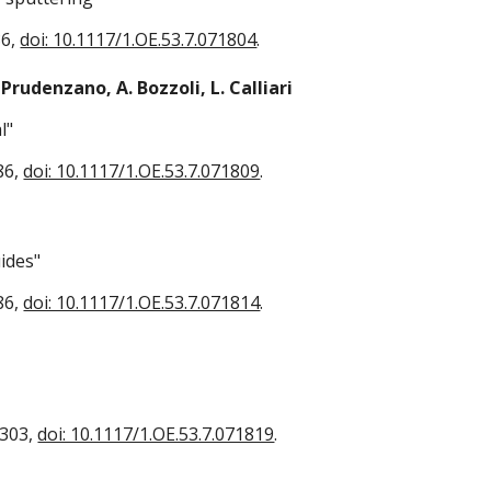
86,
doi: 10.1117/1.OE.53.7.071804
.
 Prudenzano, A. Bozzoli, L. Calliari
l"
86,
doi: 10.1117/1.OE.53.7.071809
.
ides"
86,
doi: 10.1117/1.OE.53.7.071814
.
2303,
doi: 10.1117/1.OE.53.7.071819
.