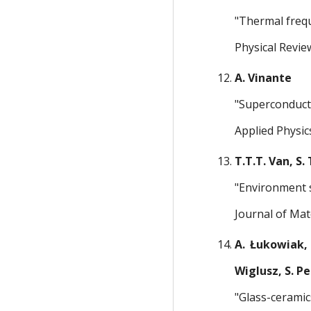
"Thermal freq
Physical Revie
A. Vinante
"Superconducti
Applied Physic
T.T.T. Van, S.
"Environment 
Journal of Mat
A. Łukowiak, 
Wiglusz, S. Pe
"Glass-ceramic