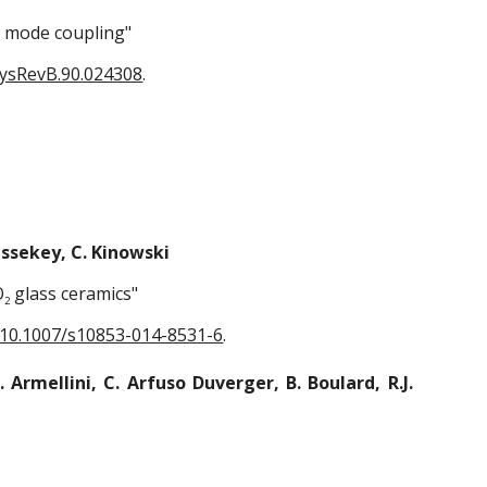
r mode coupling"
hysRevB.90.024308
.
Boussekey, C. Kinowski
O
glass ceramics"
2
: 10.1007/s10853-014-8531-6
.
 Armellini, C. Arfuso Duverger, B. Boulard, R.J.