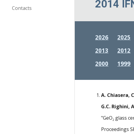
2014 IF
Contacts
2026
2025
2013
2012
2000
1999
A. Chiasera, C
G.C. Righini, 
"GeO
glass ce
2
Proceedings S