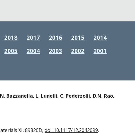
2018
2017
2016
2015
2014
2005
2004
2003
2002
2001
N. Bazzanella, L. Lunelli, C. Pederzolli, D.N. Rao,
terials XI, 89820D,
doi: 10.1117/12.2042099
.