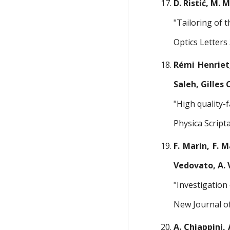
D. Ristić, M. 
"Tailoring of 
Optics Letters
Rémi Henriet,
Saleh, Gilles
"High quality-
Physica Script
F. Marin, F. M
Vedovato, A. V
"Investigation
New Journal of
A. Chiappini, 