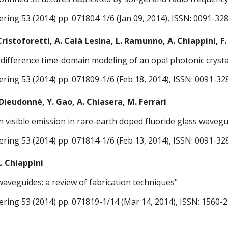
ering 53 (2014) pp. 071804-1/6 (Jan 09, 2014), ISSN: 0091-32
 Cristoforetti, A. Calà Lesina, L. Ramunno, A. Chiappini, F.
te-difference time-domain modeling of an opal photonic crysta
ering 53 (2014) pp. 071809-1/6 (Feb 18, 2014), ISSN: 0091-32
 Dieudonné, Y. Gao, A. Chiasera, M. Ferrari
 visible emission in rare-earth doped fluoride glass wavegu
ering 53 (2014) pp. 071814-1/6 (Feb 13, 2014), ISSN: 0091-32
A. Chiappini
 waveguides: a review of fabrication techniques"
ering 53 (2014) pp. 071819-1/14 (Mar 14, 2014), ISSN: 1560-