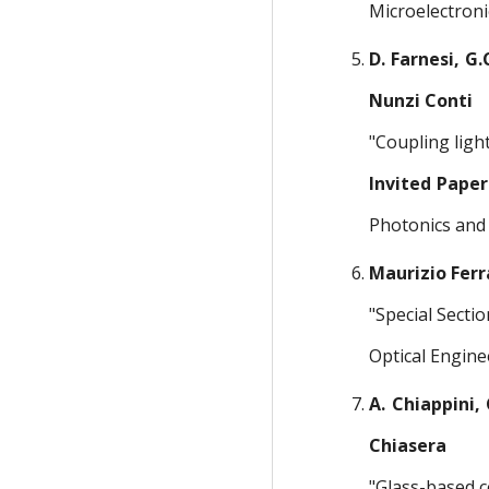
Microelectroni
D. Farnesi, G.C
Nunzi Conti
"Coupling ligh
Invited Paper
Photonics and 
Maurizio Ferr
"Special Secti
Optical Engine
A. Chiappini, 
Chiasera
"Glass-based c