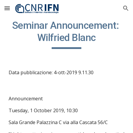
Skip to main content
Skip to navigation
Seminar Announcement: 
Wilfried Blanc
Data pubblicazione: 4-ott-2019 9.11.30
Announcement
Tuesday, 1 October 2019, 10:30
Sala Grande Palazzina C via alla Cascata 56/C