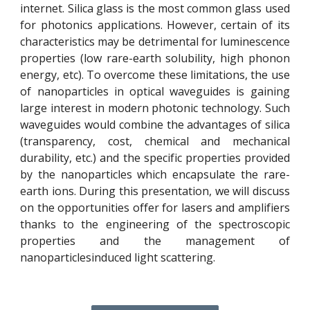
internet. Silica glass is the most common glass used
for photonics applications. However, certain of its
characteristics may be detrimental for luminescence
properties (low rare-earth solubility, high phonon
energy, etc). To overcome these limitations, the use
of nanoparticles in optical waveguides is gaining
large interest in modern photonic technology. Such
waveguides would combine the advantages of silica
(transparency, cost, chemical and mechanical
durability, etc.) and the specific properties provided
by the nanoparticles which encapsulate the rare-
earth ions. During this presentation, we will discuss
on the opportunities offer for lasers and amplifiers
thanks to the engineering of the spectroscopic
properties and the management of
nanoparticlesinduced light scattering.