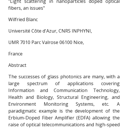
"Light scattering in nanoparticles doped optical
fibers, an issues"
Wilfried Blanc
Université Côte d'Azur, CNRS INPHYNI,
UMR 7010 Parc Valrose 06100 Nice,
France
Abstract
The successes of glass photonics are many, with a
large spectrum of applications covering
Information and Communication Technology,
Health and Biology, Structural Engineering, and
Environment Monitoring Systems, etc. A
paradigmatic example is the development of the
Erbium-Doped Fiber Amplifier (EDFA) allowing the
raise of optical telecommunications and high-speed