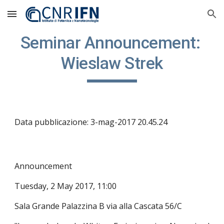
Skip to main content
Skip to navigation
Seminar Announcement: 
Wieslaw Strek
Data pubblicazione: 3-mag-2017 20.45.24
Announcement
Tuesday, 2 May 2017, 11:00
Sala Grande Palazzina B via alla Cascata 56/C