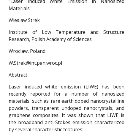
"Laser Induced White Emission in Nanosized
Materials"
Wieslaw Strek
Institute of Low Temperature and Structure
Research, Polish Academy of Sciences
Wroclaw, Poland
W.Strek@int.pan.wroc.pl
Abstract
Laser induced white emission (LIWE) has been
recently reported for a number of nanosized
materials, such as: rare earth doped nanocrystalline
powders, transparent undoped nanocrystals, and
graphene composites. It was shown that LIWE is
the broadband anti-Stokes emission characterized
by several characteristic features: