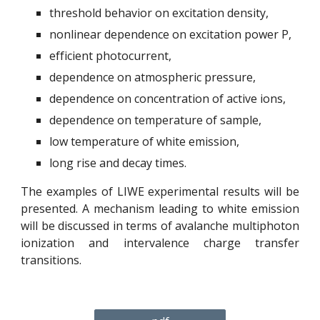
threshold behavior on excitation density,
nonlinear dependence on excitation power P,
efficient photocurrent,
dependence on atmospheric pressure,
dependence on concentration of active ions,
dependence on temperature of sample,
low temperature of white emission,
long rise and decay times.
The examples of LIWE experimental results will be
presented. A mechanism leading to white emission
will be discussed in terms of avalanche multiphoton
ionization and intervalence charge transfer
transitions.