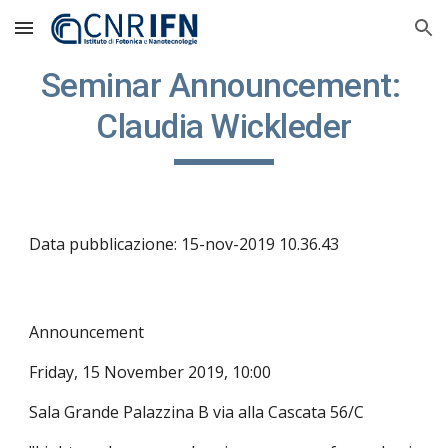
Skip to main content
Skip to navigation
Seminar Announcement: 
Claudia Wickleder
Data pubblicazione: 15-nov-2019 10.36.43
Announcement
Friday, 15 November 2019, 10:00
Sala Grande Palazzina B via alla Cascata 56/C