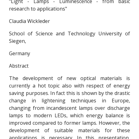
"Light - Lamps - Luminescence - from basic
research to applications"
Claudia Wickleder
School of Science and Technology University of
Siegen,
Germany
Abstract
The development of new optical materials is
currently a hot topic also with respect of energy
saving purposes. In fact this is shown by the drastic
change in lightening techniques in Europe,
changing from incandescent lamps over discharge
lamps to modern LEDs, which energy balance is
improved compared to former lamps. However, the
development of suitable materials for these
applications is necessary. In this presentation,