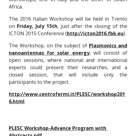
Africa.
The 2016 Italian Workshop will be held in Trento
on
Friday, July 15th
, just after the closing of the
ICTON 2015 Conference (
http://icton2016.fbk.eu
).
The Workshop, on the subject of
Plasmonics and
nanoantennas for solar energy
, will consist of
open sessions, where national and international
experts could present their researches, and a
closed session, that will include only the
participants to the project.
http://www.centrofermi.it/PLESC/workshop201
6.html
PLESC Workshop-Advance Program with 
Abstracts.pdf