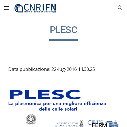
Skip to main content
Skip to navigation
PLESC
Data pubblicazione: 22-lug-2016 14.30.25