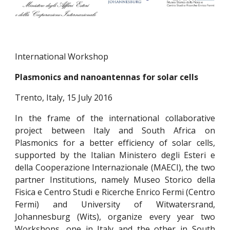
International Workshop
Plasmonics and nanoantennas for solar cells
Trento, Italy, 15 July 2016
In the frame of the international collaborative
project between Italy and South Africa on
Plasmonics for a better efficiency of solar cells,
supported by the Italian Ministero degli Esteri e
della Cooperazione Internazionale (MAECI), the two
partner Institutions, namely Museo Storico della
Fisica e Centro Studi e Ricerche Enrico Fermi (Centro
Fermi) and University of Witwatersrand,
Johannesburg (Wits), organize every year two
Workshops, one in Italy and the other in South