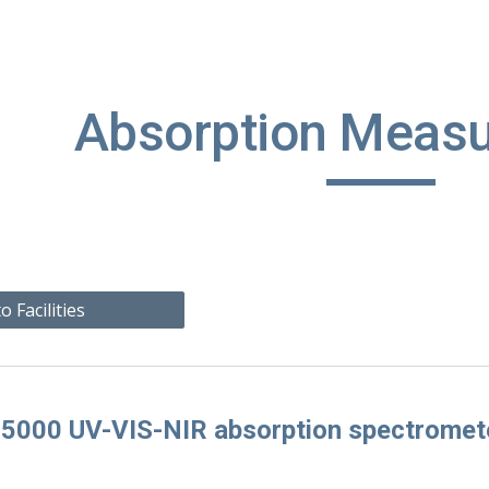
ip to main content
Skip to navigat
Absorption Meas
o Facilities
 5000 UV-VIS-NIR absorption spectromet