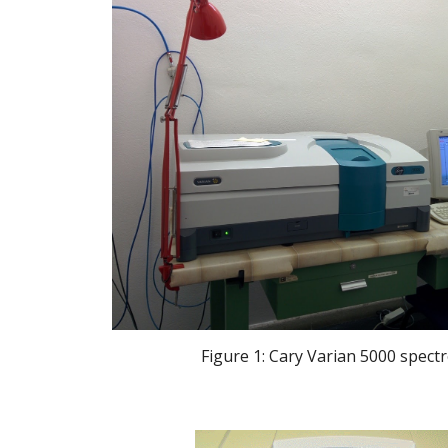
 Figure 1: Cary Varian 5000 spec