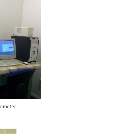
trometer