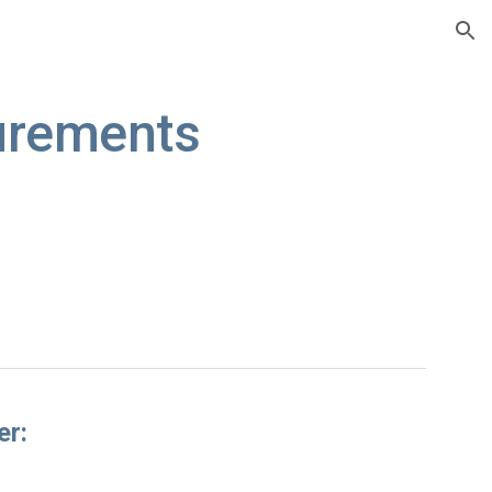
ion
urements
er: