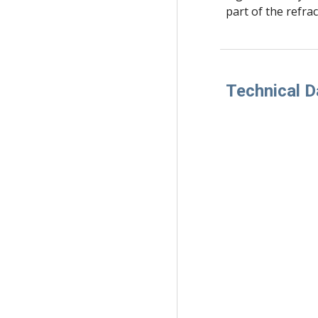
part of the refrac
Technical D