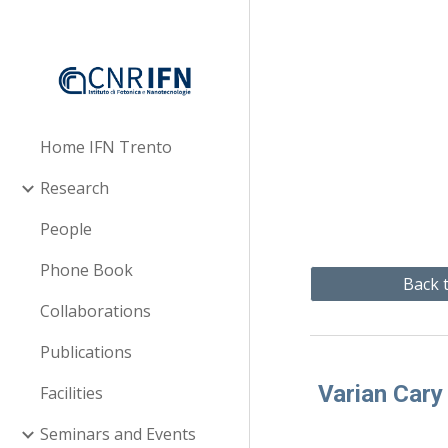
Sk
Home IFN Trento
Research
People
Phone Book
Back t
Collaborations
Publications
Varian Cary
Facilities
Seminars and Events