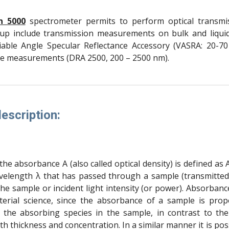
n 5000
spectrometer permits to perform optical transm
up include transmission measurements on bulk and liquid
able Angle Specular Reflectance Accessory (VASRA: 20-70
nce measurements (DRA 2500, 200 – 2500 nm).
escription:
he absorbance A (also called optical density) is defined as A(λ
velength λ that has passed through a sample (transmitted li
the sample or incident light intensity (or power). Absorban
terial science, since the absorbance of a sample is prop
 the absorbing species in the sample, in contrast to the 
ith thickness and concentration. In a similar manner it is pos