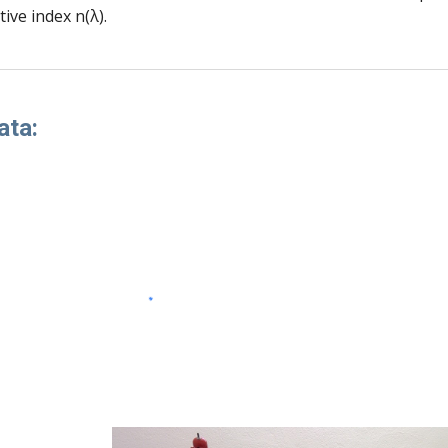
tive index n(λ).
ata: