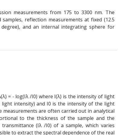
ission measurements from 175 to 3300 nm. The
 samples, reflection measurements at fixed (12.5
 degree), and an internal integrating sphere for
) = - log(Iλ /I0) where I(λ) is the intensity of light
ght intensity) and I0 is the intensity of the light
ce measurements are often carried out in analytical
ortional to the thickness of the sample and the
transmittance (Iλ /I0) of a sample, which varies
sible to extract the spectral dependence of the real