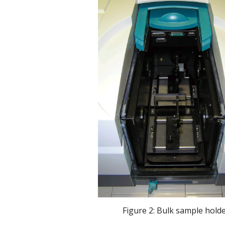
 Figure 2: Bulk sample hold