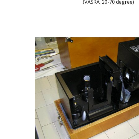
(VASRA: 20-70 degree)