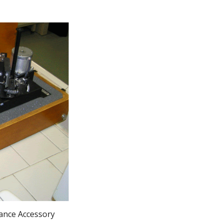
tance Accessory