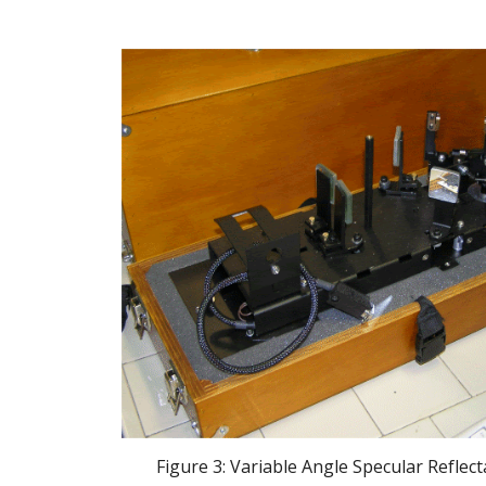
 Figure 3: Variable Angle Specular Reflec