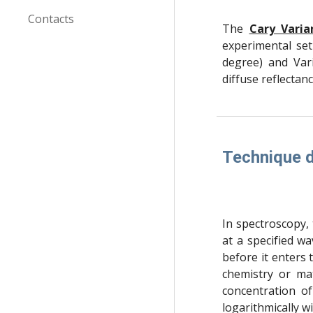
Contacts
The
Cary Varia
experimental set
degree) and Vari
diffuse reflecta
Technique d
In spectroscopy, t
at a specified wa
before it enters 
chemistry or ma
concentration of
logarithmically w